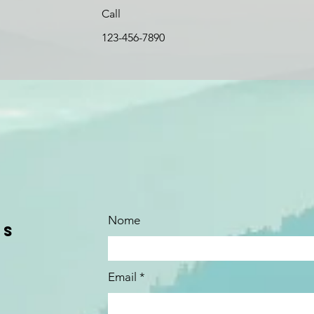
Call
123-456-7890
Nome
us
Email