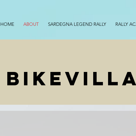
HOME
ABOUT
SARDEGNA LEGEND RALLY
RALLY A
 BIKEVILL