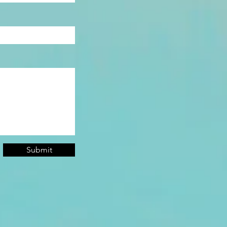
Submit