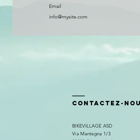
Email
info@mysite.com
Contactez-no
BIKEVILLAGE ASD
Via Mantegna 1/3