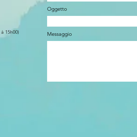
Oggetto
 à 15h00)
Messaggio