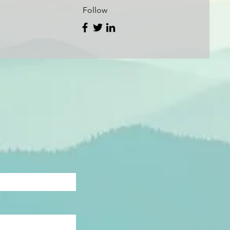
Follow