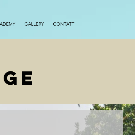
CADEMY
GALLERY
CONTATTI
AGE