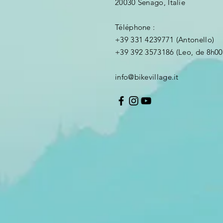
20030 Senago, Italie
Téléphone :
+39 331 4239771 (Antonello)
+39 392 3573186 (Leo, de 8h00
info@bikevillage.it