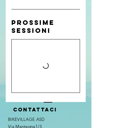
Prossime
sessioni
ContaTTACI
BIKEVILLAGE ASD
Via Mantegna1/3