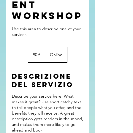
ent
Workshop
Use this area to describe one of your
90
euro
90 €
Online
Descrizione
del servizio
Describe your service here. What
makes it great? Use short catchy text
to tell people what you offer, and the
benefits they will receive. A great
description gets readers in the mood,
and makes them more likely to go
ahead and book.