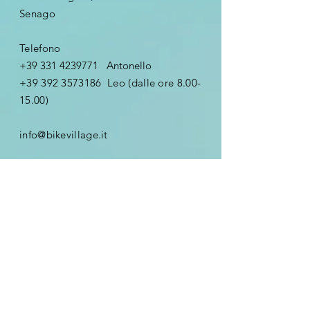
Senago
Telefono
+39 331 4239771
Antonello
+39 392 3573186
Leo (dalle ore
8.00-
15.00)
info@bikevillage.it
Nome
Email