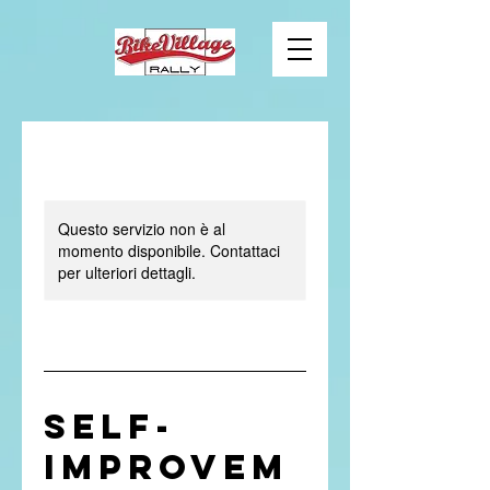
Questo servizio non è al
momento disponibile. Contattaci
per ulteriori dettagli.
Self-
Improvem