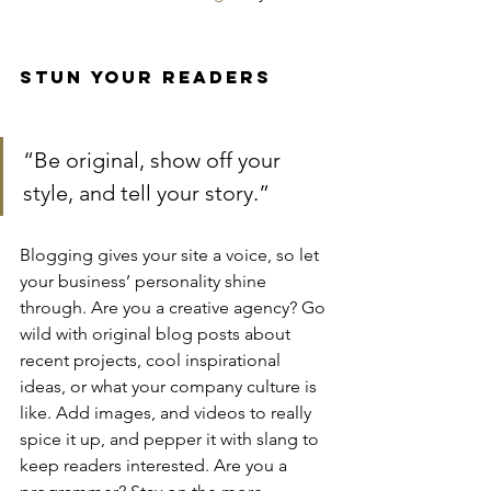
Stun Your Readers 
“Be original, show off your 
style, and tell your story.”
Blogging gives your site a voice, so let 
your business’ personality shine 
through. Are you a creative agency? Go 
wild with original blog posts about 
recent projects, cool inspirational 
ideas, or what your company culture is 
like. Add images, and videos to really 
spice it up, and pepper it with slang to 
keep readers interested. Are you a 