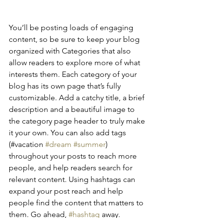
You’ll be posting loads of engaging 
content, so be sure to keep your blog 
organized with Categories that also 
allow readers to explore more of what 
interests them. Each category of your 
blog has its own page that’s fully 
customizable. Add a catchy title, a brief 
description and a beautiful image to 
the category page header to truly make 
it your own. You can also add tags 
(#vacation 
#dream
#summer
) 
throughout your posts to reach more 
people, and help readers search for 
relevant content. Using hashtags can 
expand your post reach and help 
people find the content that matters to 
them. Go ahead, 
#hashtag
 away.