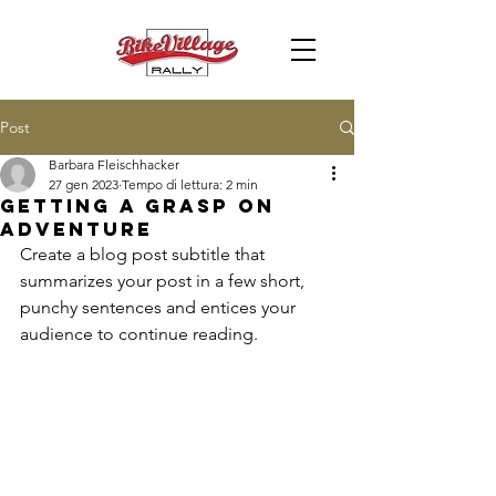
Post
Barbara Fleischhacker
27 gen 2023
Tempo di lettura: 2 min
Getting a grasp on
adventure
Create a blog post subtitle that 
summarizes your post in a few short, 
punchy sentences and entices your 
audience to continue reading.