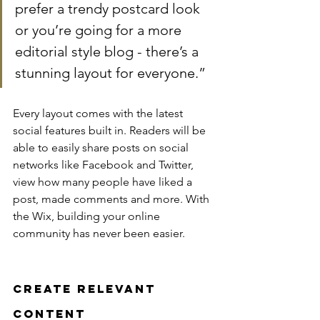
prefer a trendy postcard look 
or you’re going for a more 
editorial style blog - there’s a 
stunning layout for everyone.”
Every layout comes with the latest 
social features built in. Readers will be 
able to easily share posts on social 
networks like Facebook and Twitter, 
view how many people have liked a 
post, made comments and more. With 
the Wix, building your online 
community has never been easier.
Create Relevant 
Content