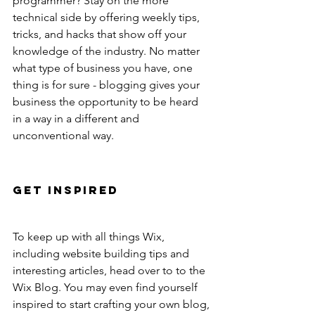
programmer? Stay on the more 
technical side by offering weekly tips, 
tricks, and hacks that show off your 
knowledge of the industry. No matter 
what type of business you have, one 
thing is for sure - blogging gives your 
business the opportunity to be heard 
in a way in a different and 
unconventional way. 
Get Inspired
To keep up with all things Wix, 
including website building tips and 
interesting articles, head over to to the 
Wix Blog. You may even find yourself 
inspired to start crafting your own blog, 