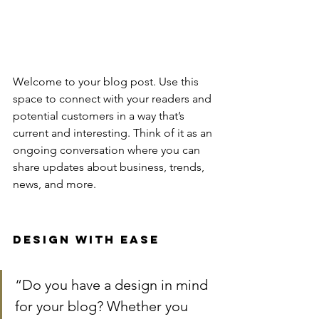
Welcome to your blog post. Use this 
space to connect with your readers and 
potential customers in a way that’s 
current and interesting. Think of it as an 
ongoing conversation where you can 
share updates about business, trends, 
news, and more. 
Design with Ease
“Do you have a design in mind 
for your blog? Whether you 