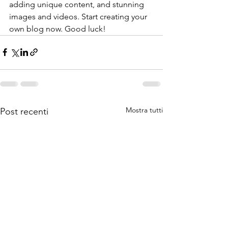
adding unique content, and stunning 
images and videos. Start creating your 
own blog now. Good luck!
Mostra tutti
Post recenti