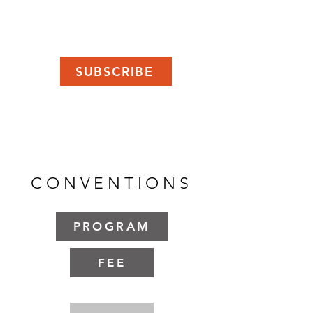
SUBSCRIBE
CONVENTIONS
PROGRAM
FEE