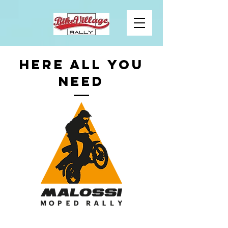
HERE ALL YOU
NEED