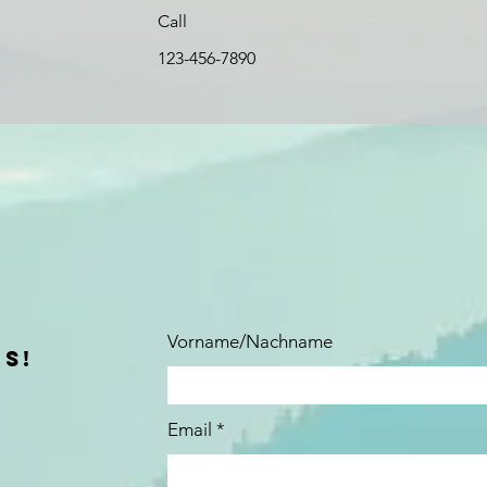
Call
123-456-7890
Vorname/Nachname
S!
Email