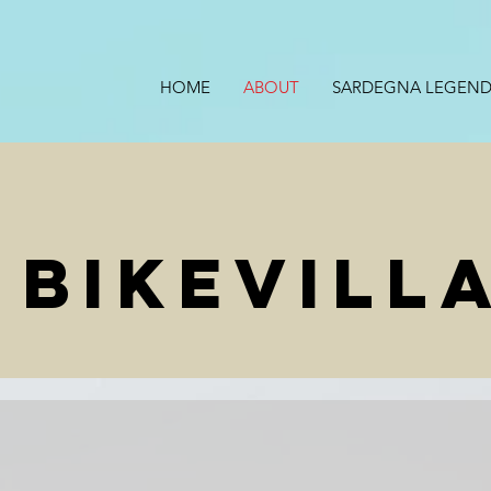
HOME
ABOUT
SARDEGNA LEGEND
 BIKEVILL