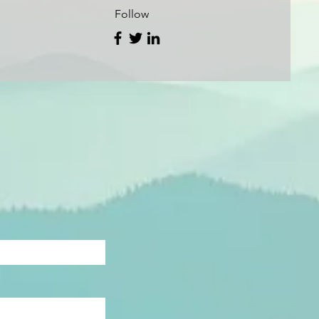
Follow