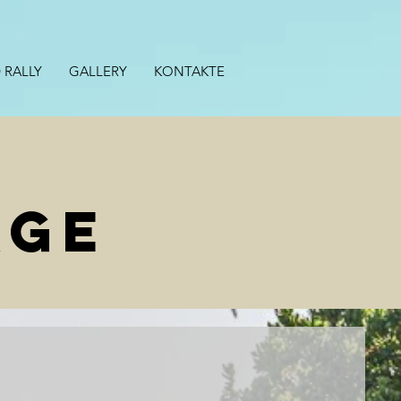
 RALLY
GALLERY
KONTAKTE
AGE