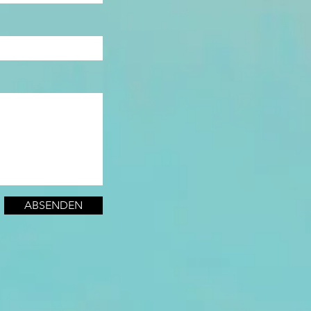
ABSENDEN