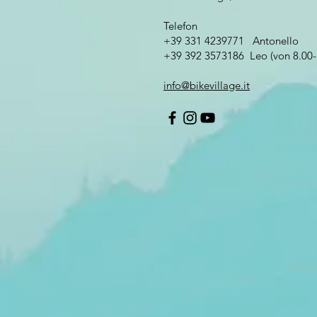
Telefon
+39 331 4239771 Antonello
+39 392 3573186 Leo (von 8.00-
info@bikevillage.it