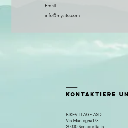
Email
info@mysite.com
KONTAKTIERE UN
BIKEVILLAGE ASD
Via Mantegna1/3
20030 Senago/Italia