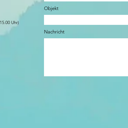
Objekt
15.00 Uhr)
Nachricht